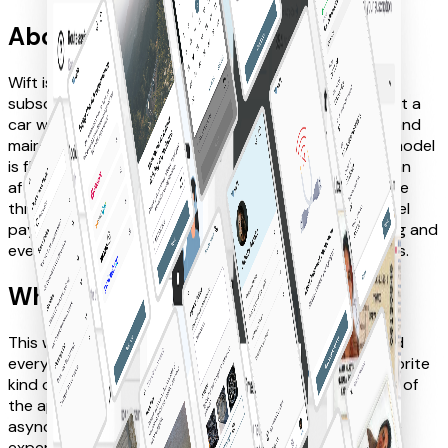
About the company
Wift is a Chilean startup that offers a Car as a Service
subscription where, for a fixed monthly fee, people get a
car with everything already covered, from insurance and
maintenance to circulation permits and taxes. Their model
is flexible, letting users switch vehicles or end their plan
after a minimum period. They run the whole experience
through their mobile app, where drivers can handle fuel
payments, parking, safety features like GPS monitoring and
even a panic button directly connected to authorities.
What did I do in this project?
This was one of those projects where you get to build
everything from scratch, and honestly… that's my favorite
kind of playground. I shaped the entire UX foundation of
the app: sitemap, user flows, wireframes and
asynchronous usability tests through Maze. Once the
experience was validated, I moved on to creating the