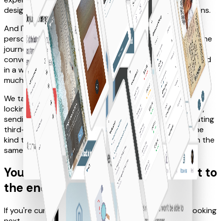
design system and the full visual design of all the screens.
And I'll be honest: even if the final UI isn't the one I
personally connect with the most, I genuinely enjoyed the
journey. The collaboration with the team was great, the
conversations were sharp, and the whole process flowed
in a way that reminded me why I love product work so
much.
We tackled some really fun flows too, like unlocking and
locking your car through Bluetooth, reporting incidents,
sending SOS requests, assisted navigation and integrating
third-party services. It was a complex product, but the
kind that becomes exciting when everyone is rowing in the
same direction.
You scroll so hard that you make it to
the end, fella
If you're curious, let's talk and I'll show you what I'm cooking
next