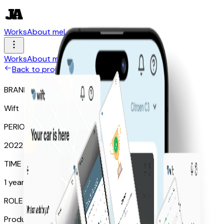
Works
About me
Let's talk
Works
About me
Let's talk
Back to projects
BRAND
Wift
PERIOD
2022
TIME SPEND
1 year
ROLE
Product Designer